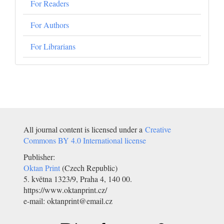
For Readers
For Authors
For Librarians
All journal content is licensed under a
Creative
Commons BY 4.0 International license
Publisher:
Oktan Print
(Czech Republic)
5. května 1323/9, Praha 4, 140 00.
https://www.oktanprint.cz/
e-mail: oktanprint@email.cz