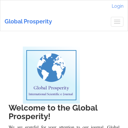
Main
Login
Navigation
Main
Global Prosperity
Content
Togg
Sidebar
navig
Welcome to the Global
Prosperity!
We are grateful for your attention to our journal. Global