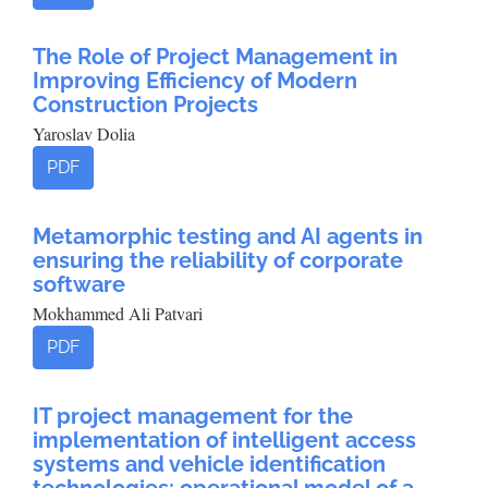
The Role of Project Management in
Improving Efficiency of Modern
Construction Projects
Yaroslav Dolia
PDF
Metamorphic testing and AI agents in
ensuring the reliability of corporate
software
Mokhammed Ali Patvari
PDF
IT project management for the
implementation of intelligent access
systems and vehicle identification