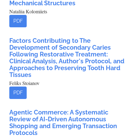
Mechanical Structures
Nataliia Kolomiiets
PDF
Factors Contributing to The
Development of Secondary Caries
Following Restorative Treatment:
Clinical Analysis, Author's Protocol, and
Approaches to Preserving Tooth Hard
Tissues
Feliks Stoianov
PDF
Agentic Commerce: A Systematic
Review of AI-Driven Autonomous
Shopping and Emerging Transaction
Protocols