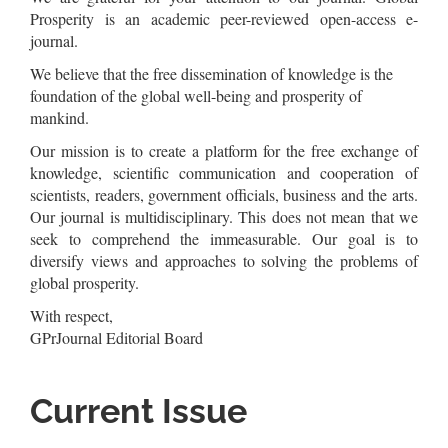
Prosperity is an academic peer-reviewed open-access e-
journal.
We believe that the free dissemination of knowledge is the
foundation of the global well-being and prosperity of
mankind.
Our mission is to create a platform for the free exchange of
knowledge, scientific communication and cooperation of
scientists, readers, government officials, business and the arts.
Our journal is multidisciplinary. This does not mean that we
seek to comprehend the immeasurable. Our goal is to
diversify views and approaches to solving the problems of
global prosperity.
With respect,
GPrJournal Editorial Board
Current Issue