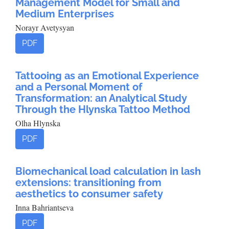
Management Model for Small and
Medium Enterprises
Norayr Avetysyan
PDF
Tattooing as an Emotional Experience
and a Personal Moment of
Transformation: an Analytical Study
Through the Hlynska Tattoo Method
Olha Hlynska
PDF
Biomechanical load calculation in lash
extensions: transitioning from
aesthetics to consumer safety
Inna Bahriantseva
PDF