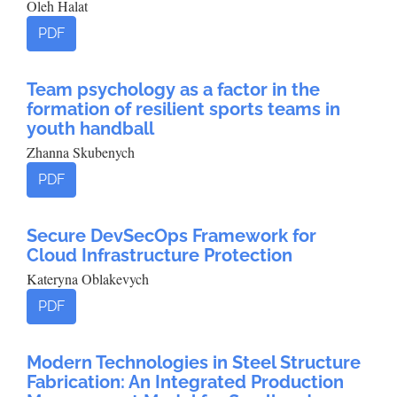
Oleh Halat
PDF
Team psychology as a factor in the
formation of resilient sports teams in
youth handball
Zhanna Skubenych
PDF
Secure DevSecOps Framework for
Cloud Infrastructure Protection
Kateryna Oblakevych
PDF
Modern Technologies in Steel Structure
Fabrication: An Integrated Production