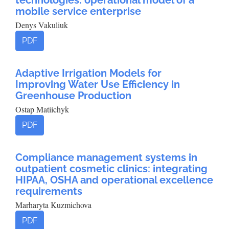
technologies: operational model of a
mobile service enterprise
Denys Vakuliuk
PDF
Adaptive Irrigation Models for
Improving Water Use Efficiency in
Greenhouse Production
Ostap Matiichyk
PDF
Compliance management systems in
outpatient cosmetic clinics: integrating
HIPAA, OSHA and operational excellence
requirements
Marharyta Kuzmichova
PDF