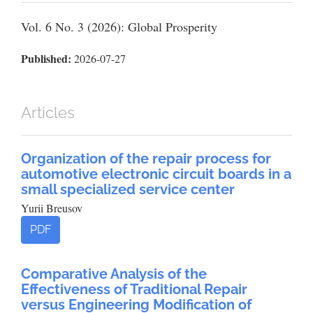
Vol. 6 No. 3 (2026): Global Prosperity
Published:
2026-07-27
Articles
Organization of the repair process for
automotive electronic circuit boards in a
small specialized service center
Yurii Breusov
PDF
Comparative Analysis of the
Effectiveness of Traditional Repair
versus Engineering Modification of