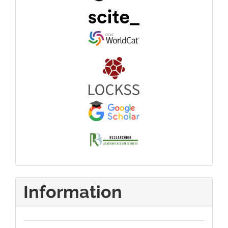
Information