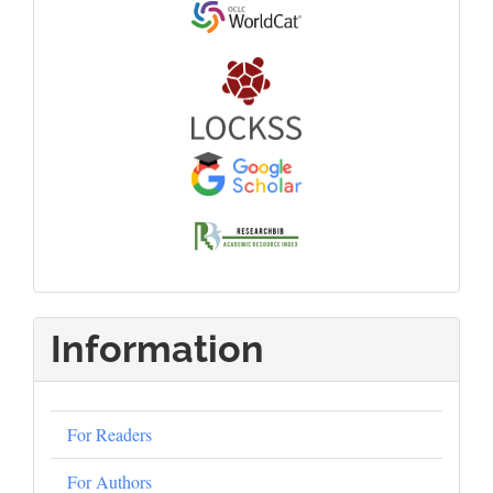
Information
For Readers
For Authors