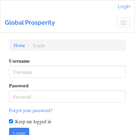
Main
Login
Navigation
Main
Global Prosperity
Content
Togg
Sidebar
navig
Home
Login
Username
Password
Forgot your password?
Keep me logged in
Login