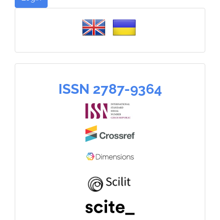
Please
select
a
language
ISSN
ISSN 2787-9364