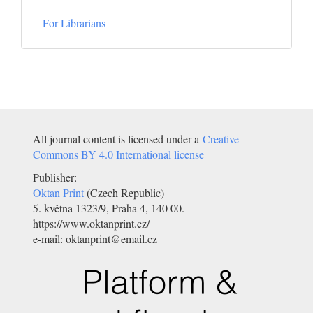
For Librarians
All journal content is licensed under a
Creative
Commons BY 4.0 International license
Publisher:
Oktan Print
(Czech Republic)
5. května 1323/9, Praha 4, 140 00.
https://www.oktanprint.cz/
e-mail: oktanprint@email.cz