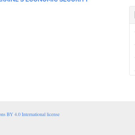
s BY 4.0 International license