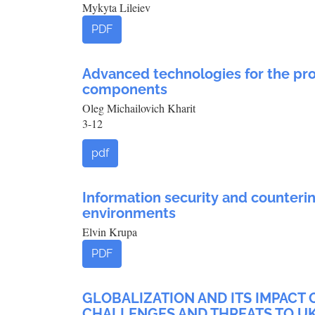
Mykyta Lileiev
PDF
Advanced technologies for the pro
components
Oleg Michailovich Kharit
3-12
pdf
Information security and counterin
environments
Elvin Krupa
PDF
GLOBALIZATION AND ITS IMPACT 
CHALLENGES AND THREATS TO UK