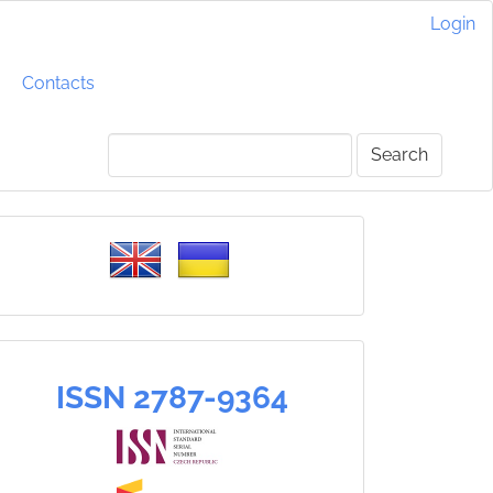
Login
Contacts
Search
Please
select
a
language
ISSN
ISSN 2787-9364