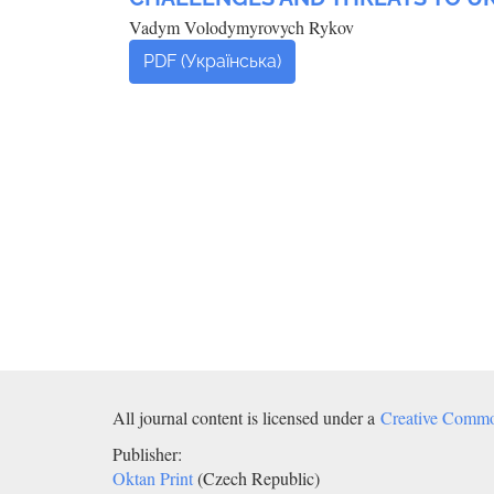
Vadym Volodymyrovych Rykov
PDF (Українська)
All journal content is licensed under a
Creative Common
Publisher:
Oktan Print
(Czech Republic)