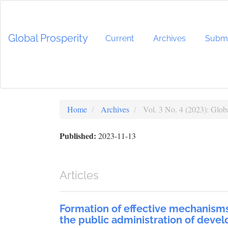
Main
Navigation
Main
Global Prosperity
Content
Current
Archives
Submi
Sidebar
Home
Archives
Vol. 3 No. 4 (2023): Globa
Published:
2023-11-13
Articles
Formation of effective mechanisms
the public administration of devel