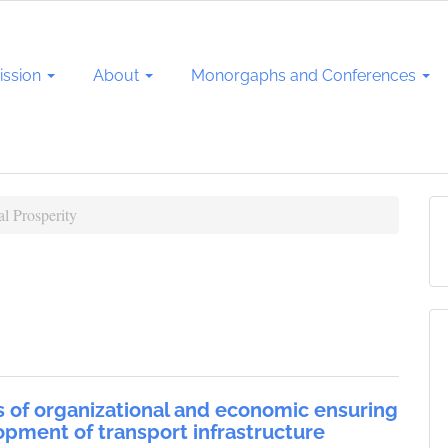
ssion
About
Monorgaphs and Conferences
l Prosperity
 of organizational and economic ensuring
opment of transport infrastructure