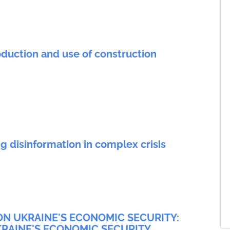
duction and use of construction
g disinformation in complex crisis
ON UKRAINE'S ECONOMIC SECURITY:
RAINE'S ECONOMIC SECURITY