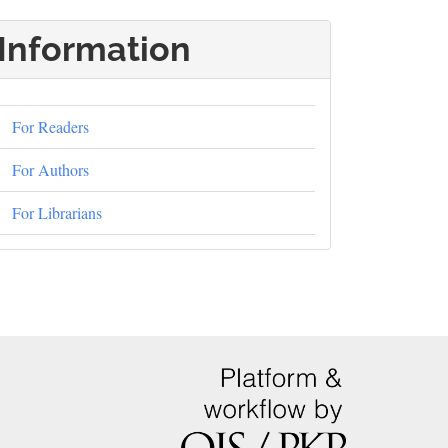
Information
For Readers
For Authors
For Librarians