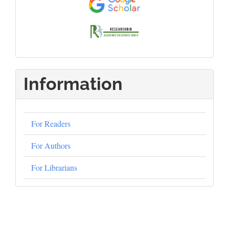
Information
For Readers
For Authors
For Librarians