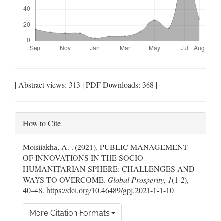
| Abstract views: 313 | PDF Downloads: 368 |
Article
How to Cite
Details
Moisiiakha, A. . (2021). PUBLIC MANAGEMENT
OF INNOVATIONS IN THE SOCIO-
HUMANITARIAN SPHERE: CHALLENGES AND
WAYS TO OVERCOME.
Global Prosperity
,
1
(1-2),
40–48. https://doi.org/10.46489/gpj.2021-1-1-10
More Citation Formats