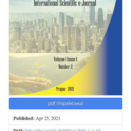
pdf (Українська)
Published:
Apr 25, 2021
DOI:
https://doi.org/10.46489/gpj.2021-1-1-10