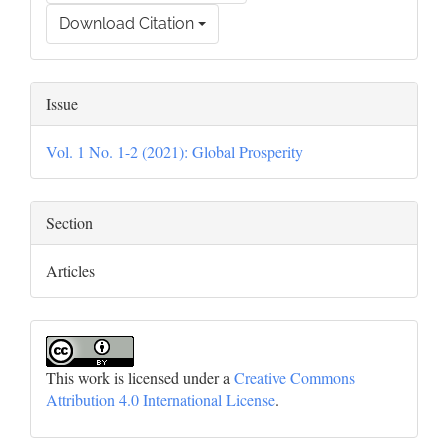
Download Citation
Issue
Vol. 1 No. 1-2 (2021): Global Prosperity
Section
Articles
This work is licensed under a
Creative Commons
Attribution 4.0 International License
.