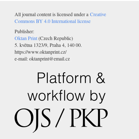
All journal content is licensed under a
Creative
Commons BY 4.0 International license
Publisher:
Oktan Print
(Czech Republic)
5. května 1323/9, Praha 4, 140 00.
https://www.oktanprint.cz/
e-mail: oktanprint@email.cz