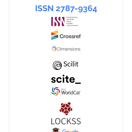
language
ISSN
ISSN 2787-9364