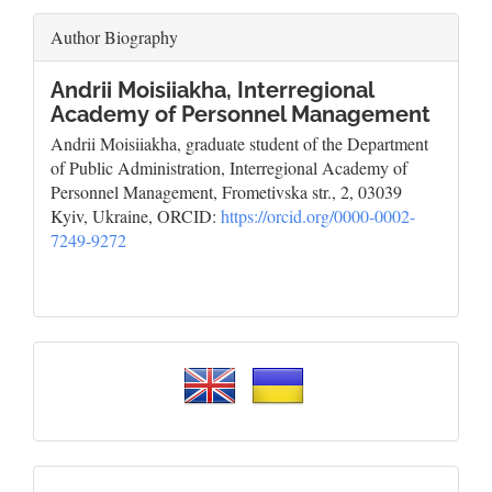
Author Biography
Andrii Moisiiakha,
Interregional
Academy of Personnel Management
Andrii Moisiiakha, graduate student of the Department
of Public Administration, Interregional Academy of
Personnel Management, Frometivska str., 2, 03039
Kyiv, Ukraine, ORCID:
https://orcid.org/0000-0002-
7249-9272
Please
select
a