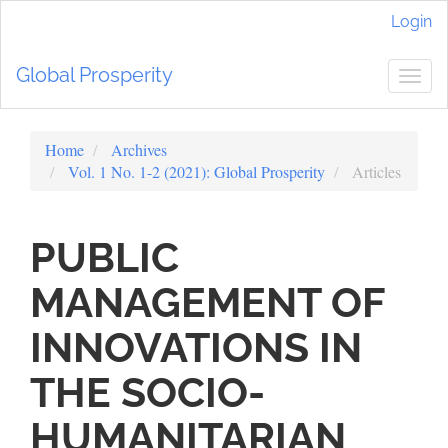
Main
Login
Navigation
Main
Global Prosperity
Content
Togg
Sidebar
navig
Home
Archives
Vol. 1 No. 1-2 (2021): Global Prosperity
Articles
PUBLIC
MANAGEMENT OF
INNOVATIONS IN
THE SOCIO-
HUMANITARIAN