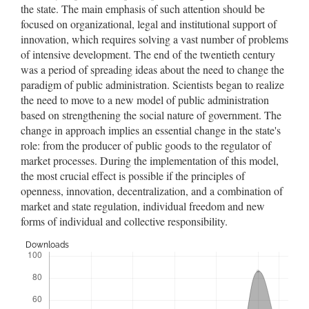
the state. The main emphasis of such attention should be
focused on organizational, legal and institutional support of
innovation, which requires solving a vast number of problems
of intensive development. The end of the twentieth century
was a period of spreading ideas about the need to change the
paradigm of public administration. Scientists began to realize
the need to move to a new model of public administration
based on strengthening the social nature of government. The
change in approach implies an essential change in the state's
role: from the producer of public goods to the regulator of
market processes. During the implementation of this model,
the most crucial effect is possible if the principles of
openness, innovation, decentralization, and a combination of
market and state regulation, individual freedom and new
forms of individual and collective responsibility.
Downloads