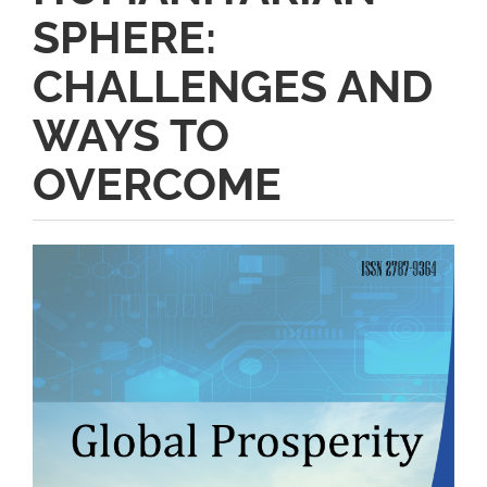
SPHERE:
CHALLENGES AND
WAYS TO
OVERCOME
Article
Sidebar