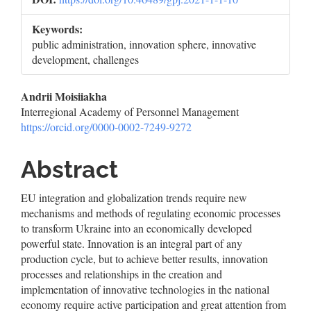
Keywords:
public administration, innovation sphere, innovative
development, challenges
Main
Andrii Moisiiakha
Interregional Academy of Personnel Management
Article
https://orcid.org/0000-0002-7249-9272
Content
Abstract
EU integration and globalization trends require new
mechanisms and methods of regulating economic processes
to transform Ukraine into an economically developed
powerful state. Innovation is an integral part of any
production cycle, but to achieve better results, innovation
processes and relationships in the creation and
implementation of innovative technologies in the national
economy require active participation and great attention from