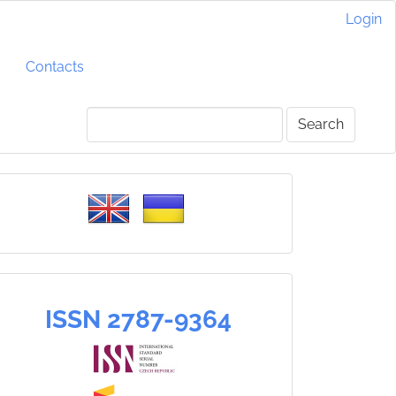
Login
Contacts
Search
Please
select
a
language
ISSN
ISSN 2787-9364