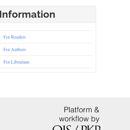
Information
For Readers
For Authors
For Librarians