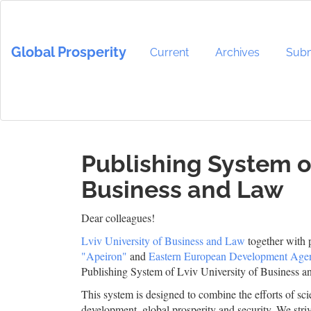
Main
Navigation
Main
Global Prosperity
Content
Current
Archives
Subm
Sidebar
Publishing System of
Business and Law
Dear colleagues!
Lviv University of Business and Law
together with 
"Apeiron"
and
Eastern European Development Age
Publishing System of Lviv University of Business a
This system is designed to combine the efforts of scie
development, global prosperity and security. We striv