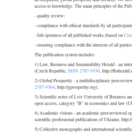
access to knowledge. The main principles of the Pub
- quality review;
- compliance with ethical standards by all participants
- full openness of all published works (based on
Crea
- ensuring compliance with the interests of all parties
The publication system includes:
1) Law, Business and Sustainability Herald - an inter
(Czech Republic,
ISSN 2787-9356
, http://lbsherald.
2) Global Prosperity - a multidisciplinary peer-revi
2787-9364
, http://gprosperity.org);
3) Scientific notes of Lviv University of Business an
open access, category "B" in economics and law (U
4)
Academic visions - an academic peer-reviewed open
scientific professional publications of Ukraine, http:
5) Collective monographs and international scientific