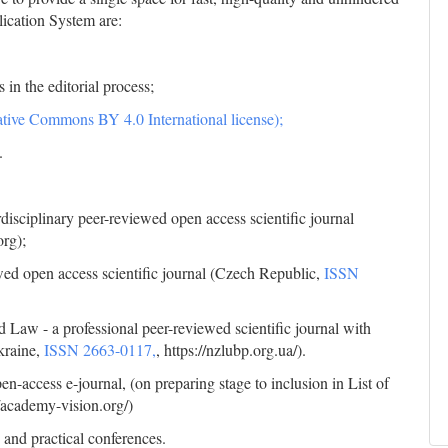
lication System are:
 in the editorial process;
tive Commons BY 4.0 International license);
.
disciplinary peer-reviewed open access scientific journal
org);
ewed open access scientific journal (Czech Republic,
ISSN
d Law - a professional peer-reviewed scientific journal with
kraine,
ISSN 2663-0117,
, https://nzlubp.org.ua/).
-access e-journal, (on preparing stage to inclusion in List of
//academy-vision.org/)
 and practical conferences.