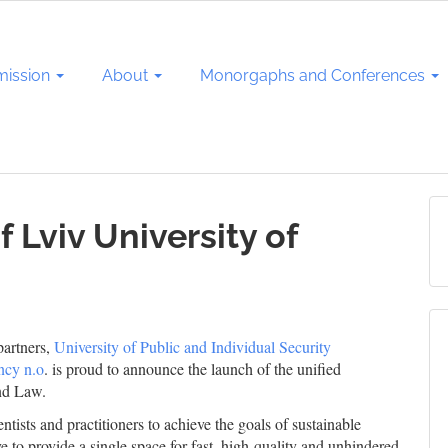
ission
About
Monorgaphs and Conferences
 Lviv University of
partners,
University of Public and Individual Security
ncy n.o
. is proud to announce the launch of the unified
nd Law.
ntists and practitioners to achieve the goals of sustainable
e to provide a single space for fast, high-quality and unhindered