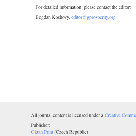
For detailed information, please contact the editor:
Bogdan Koshovy,
editor@gprosperity.org
All journal content is licensed under a
Creative Common
Publisher:
Oktan Print
(Czech Republic)