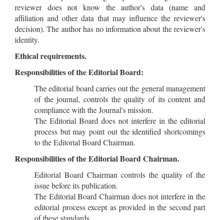
reviewer does not know the author's data (name and
affiliation and other data that may influence the reviewer's
decision). The author has no information about the reviewer's
identity.
Ethical requirements.
Responsibilities of the Editorial Board:
The editorial board carries out the general management
of the journal, controls the quality of its content and
compliance with the Journal's mission.
The Editorial Board does not interfere in the editorial
process but may point out the identified shortcomings
to the Editorial Board Chairman.
Responsibilities of the Editorial Board Chairman.
Editorial Board Chairman controls the quality of the
issue before its publication.
The Editorial Board Chairman does not interfere in the
editorial process except as provided in the second part
of these standards.