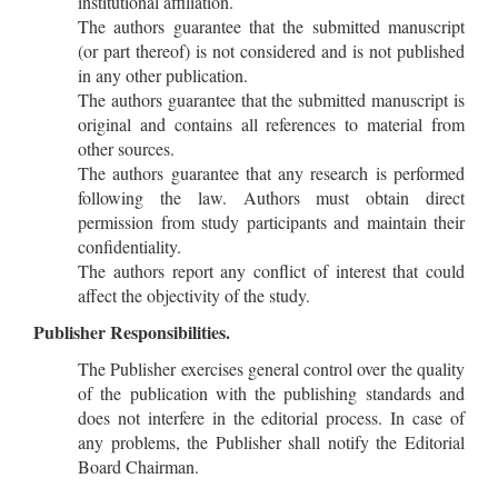
institutional affiliation.
The authors guarantee that the submitted manuscript
(or part thereof) is not considered and is not published
in any other publication.
The authors guarantee that the submitted manuscript is
original and contains all references to material from
other sources.
The authors guarantee that any research is performed
following the law. Authors must obtain direct
permission from study participants and maintain their
confidentiality.
The authors report any conflict of interest that could
affect the objectivity of the study.
Publisher Responsibilities.
The Publisher exercises general control over the quality
of the publication with the publishing standards and
does not interfere in the editorial process. In case of
any problems, the Publisher shall notify the Editorial
Board Chairman.