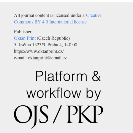
All journal content is licensed under a
Creative
Commons BY 4.0 International license
Publisher:
Oktan Print
(Czech Republic)
5. května 1323/9, Praha 4, 140 00.
https://www.oktanprint.cz/
e-mail: oktanprint@email.cz