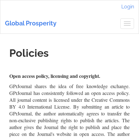
Main
Login
Navigation
Main
Global Prosperity
Content
Togg
Sidebar
navig
Policies
Open access policy, licensing and copyright.
GPrJournal shares the idea of free knowledge exchange.
GPrJournal has consistently followed an open access policy.
All journal content is licensed under the Creative Commons
BY 4.0 International License. By submitting an article to
GPrJournal, the author automatically agrees to transfer the
non-exclusive publishing rights to publish the articles. The
author gives the Journal the right to publish and place the
piece on the Journal's website in open access. The author