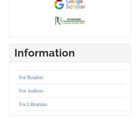
Information
For Readers
For Authors
For Librarians