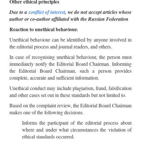
Other ethical principles
Due to a
conflict of interest
, we do not accept articles whose
author or co-author affiliated with the Russian Federation
Reaction to unethical behaviour.
Unethical behaviour can be identified by anyone involved in
the editorial process and journal readers, and others.
In case of recognising unethical behaviour, the person must
immediately notify the Editorial Board Chairman. Informing
the Editorial Board Chairman, such a person provides
complete, accurate and sufficient information.
Unethical conduct may include plagiarism, fraud, falsification
and other cases set out in these standards but not limited to.
Based on the complaint review, the Editorial Board Chairman
makes one of the following decisions.
Informs the participant of the editorial process about
where and under what circumstances the violation of
ethical standards occurred.