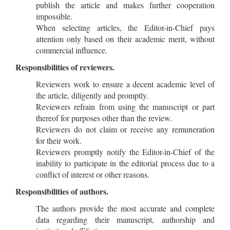
publish the article and makes further cooperation
impossible.
When selecting articles, the Editor-in-Chief pays
attention only based on their academic merit, without
commercial influence.
Responsibilities of reviewers.
Reviewers work to ensure a decent academic level of
the article, diligently and promptly.
Reviewers refrain from using the manuscript or part
thereof for purposes other than the review.
Reviewers do not claim or receive any remuneration
for their work.
Reviewers promptly notify the Editor-in-Chief of the
inability to participate in the editorial process due to a
conflict of interest or other reasons.
Responsibilities of authors.
The authors provide the most accurate and complete
data regarding their manuscript, authorship and