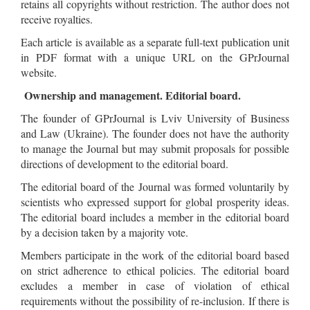
retains all copyrights without restriction. The author does not
receive royalties.
Each article is available as a separate full-text publication unit
in PDF format with a unique URL on the GPrJournal
website.
Ownership and management. Editorial board.
The founder of GPrJournal is Lviv University of Business
and Law (Ukraine). The founder does not have the authority
to manage the Journal but may submit proposals for possible
directions of development to the editorial board.
The editorial board of the Journal was formed voluntarily by
scientists who expressed support for global prosperity ideas.
The editorial board includes a member in the editorial board
by a decision taken by a majority vote.
Members participate in the work of the editorial board based
on strict adherence to ethical policies. The editorial board
excludes a member in case of violation of ethical
requirements without the possibility of re-inclusion. If there is