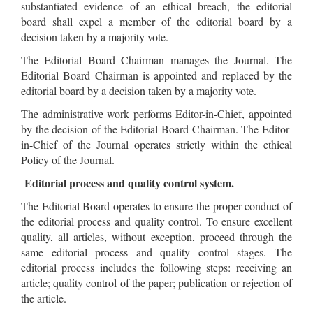
substantiated evidence of an ethical breach, the editorial
board shall expel a member of the editorial board by a
decision taken by a majority vote.
The Editorial Board Chairman manages the Journal. The
Editorial Board Chairman is appointed and replaced by the
editorial board by a decision taken by a majority vote.
The administrative work performs Editor-in-Chief, appointed
by the decision of the Editorial Board Chairman. The Editor-
in-Chief of the Journal operates strictly within the ethical
Policy of the Journal.
Editorial process and quality control system.
The Editorial Board operates to ensure the proper conduct of
the editorial process and quality control. To ensure excellent
quality, all articles, without exception, proceed through the
same editorial process and quality control stages. The
editorial process includes the following steps: receiving an
article; quality control of the paper; publication or rejection of
the article.