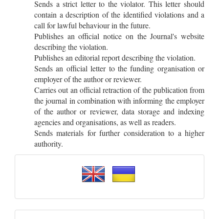
Sends a strict letter to the violator. This letter should
contain a description of the identified violations and a
call for lawful behaviour in the future.
Publishes an official notice on the Journal's website
describing the violation.
Publishes an editorial report describing the violation.
Sends an official letter to the funding organisation or
employer of the author or reviewer.
Carries out an official retraction of the publication from
the journal in combination with informing the employer
of the author or reviewer, data storage and indexing
agencies and organisations, as well as readers.
Sends materials for further consideration to a higher
authority.
Please
select
a