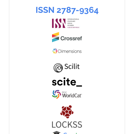
language
ISSN
ISSN 2787-9364