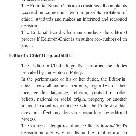
The Editorial Board Chairman considers all complaints
received in connection with a possible violation of
ethical standards and makes an informed and reasoned
decision.
The Editorial Board Chairman conducts the editorial
process if Editor-in-Chief is an author (co-author) of an
article.
Editor-in-Chief Responsibilities.
The Editor-in-Chief diligently performs the duties
provided by the Editorial Policy.
In the performance of his or her duties, the Editor-in-
Chief treats all authors neutrally, regardless of their
race, gender, language, religion, political or other
beliefs, national or social origin, property or another
status. Personal acquaintance with the Editor-in-Chief
does not affect any decisions regarding the editorial
process.
The author's attempt to influence the Editor-in-Chief's
decision in any way results in the final refusal to