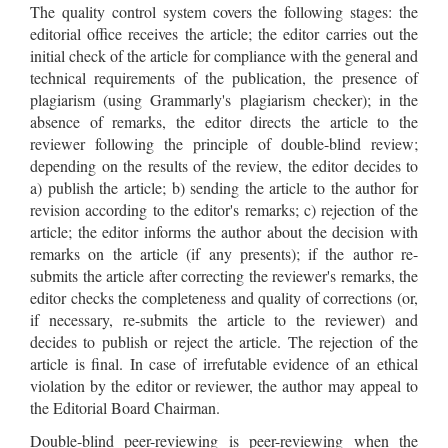
The quality control system covers the following stages: the
editorial office receives the article; the editor carries out the
initial check of the article for compliance with the general and
technical requirements of the publication, the presence of
plagiarism (using Grammarly's plagiarism checker); in the
absence of remarks, the editor directs the article to the
reviewer following the principle of double-blind review;
depending on the results of the review, the editor decides to
a) publish the article; b) sending the article to the author for
revision according to the editor's remarks; c) rejection of the
article; the editor informs the author about the decision with
remarks on the article (if any presents); if the author re-
submits the article after correcting the reviewer's remarks, the
editor checks the completeness and quality of corrections (or,
if necessary, re-submits the article to the reviewer) and
decides to publish or reject the article. The rejection of the
article is final. In case of irrefutable evidence of an ethical
violation by the editor or reviewer, the author may appeal to
the Editorial Board Chairman.
Double-blind peer-reviewing is peer-reviewing when the