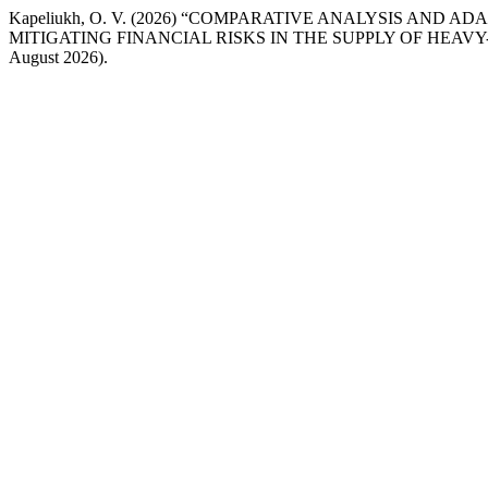
Kapeliukh, O. V. (2026) “COMPARATIVE ANALYSIS A
MITIGATING FINANCIAL RISKS IN THE SUPPLY OF HEA
August 2026).