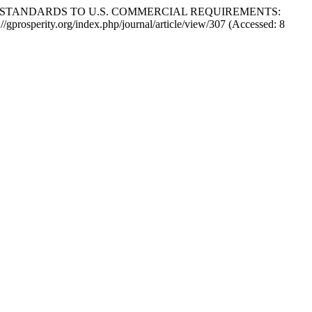
Y STANDARDS TO U.S. COMMERCIAL REQUIREMENTS:
ps://gprosperity.org/index.php/journal/article/view/307 (Accessed: 8