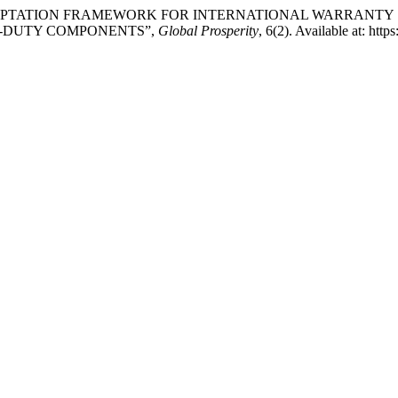
ND ADAPTATION FRAMEWORK FOR INTERNATIONAL WARRANT
VY-DUTY COMPONENTS”,
Global Prosperity
, 6(2). Available at: htt