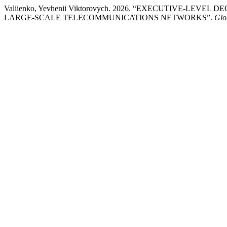
Valiienko, Yevhenii Viktorovych. 2026. “EXECUTIVE-LE
LARGE-SCALE TELECOMMUNICATIONS NETWORKS”.
Glo