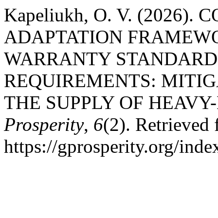
Kapeliukh, O. V. (2026
ADAPTATION FRAMEWO
WARRANTY STANDARDS
REQUIREMENTS: MITIGA
THE SUPPLY OF HEAV
Prosperity
,
6
(2). Retrieved
https://gprosperity.org/inde