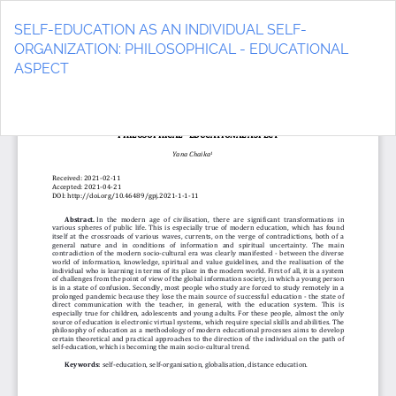
Return
to
SELF-EDUCATION AS AN INDIVIDUAL SELF-
Article
ORGANIZATION: PHILOSOPHICAL - EDUCATIONAL
Details
ASPECT
Do
D
P